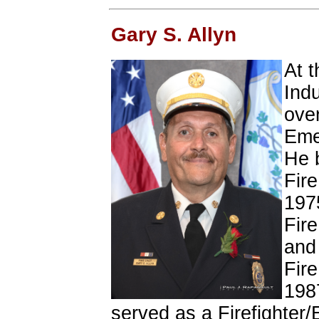
Gary S. Allyn
At t
Indu
over
Eme
He b
Fir
197
Fir
and
Fir
198
served as a Firefighter