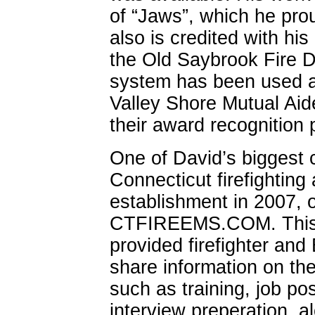
of “Jaws”, which he prou
also is credited with his 
the Old Saybrook Fire 
system has been used a
Valley Shore Mutual Aid
their award recognition
One of David’s biggest c
Connecticut firefightin
establishment in 2007, 
CTFIREEMS.COM. This s
provided firefighter and
share information on the 
such as training, job po
interview preperation, a