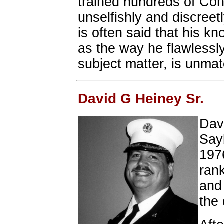
trained hundreds of Con
unselfishly and discreet
is often said that his kn
as the way he flawlessly
subject matter, is unma
David G Heiney Sr.
Dav
Sayb
197
rank
and 
the