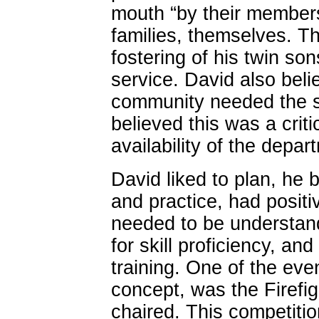
mouth “by their members
families, themselves. Th
fostering of his twin son
service. David also belie
community needed the su
believed this was a crit
availability of the depar
David liked to plan, he 
and practice, had positi
needed to be understand
for skill proficiency, and
training. One of the eve
concept, was the Firefi
chaired. This competitio