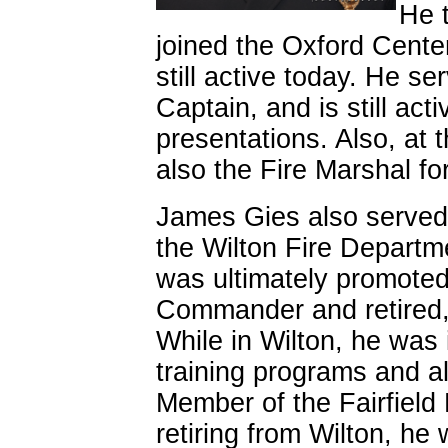
He 
joined the Oxford Cente
still active today. He s
Captain, and is still activ
presentations. Also, at t
also the Fire Marshal fo
James Gies also served 
the Wilton Fire Departm
was ultimately promoted 
Commander and retired, 
While in Wilton, he was
training programs and a
Member of the Fairfiel
retiring from Wilton, he