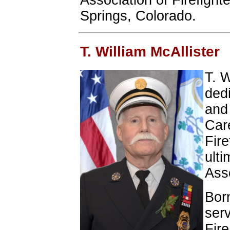
Association of Firefight
Springs, Colorado.
T. William McAllister
T. W
ded
and 
Care
Fire
ulti
Asso
Bor
ser
Fir