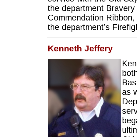
the department Bravery 
Commendation Ribbon, 2
the department’s Firefig
Kenneth Jeffery
Ken
bot
Bas
as 
Depa
ser
bega
ulti