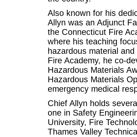
Also known for his dedic
Allyn was an Adjunct Fac
the Connecticut Fire Ac
where his teaching focus
hazardous material and 
Fire Academy, he co-dev
Hazardous Materials Aw
Hazardous Materials Oper
emergency medical res
Chief Allyn holds severa
one in Safety Engineeri
University, Fire Technol
Thames Valley Technical