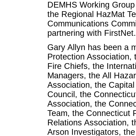
DEMHS Working Group to
the Regional HazMat T
Communications Committ
partnering with FirstNet.
Gary Allyn has been a m
Protection Association, 
Fire Chiefs, the Interna
Managers, the All Haza
Association, the Capit
Council, the Connecticu
Association, the Conne
Team, the Connecticut 
Relations Association, t
Arson Investigators, the