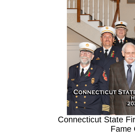
Connecticut State Fir
Fame 