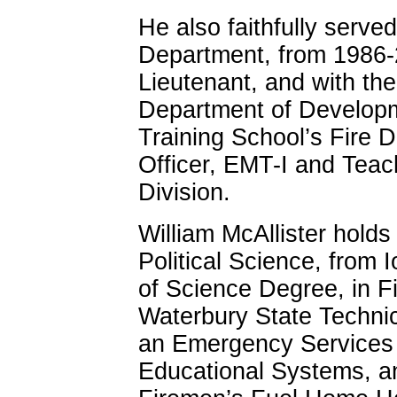
He also faithfully serve
Department, from 1986-2
Lieutenant, and with the
Department of Developm
Training School’s Fire D
Officer, EMT-I and Teac
Division.
William McAllister holds
Political Science, from 
of Science Degree, in F
Waterbury State Technic
an Emergency Services 
Educational Systems, an