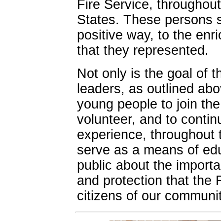
Fire Service, throughou
States. These persons sh
positive way, to the enr
that they represented.
Not only is the goal of 
leaders, as outlined ab
young people to join the
volunteer, and to contin
experience, throughout th
serve as a means of edu
public about the import
and protection that the 
citizens of our communit