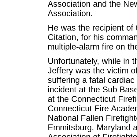
Association and the Ne
Association.
He was the recipient of 
Citation, for his comma
multiple-alarm fire on t
Unfortunately, while in t
Jeffery was the victim o
suffering a fatal cardiac
incident at the Sub Base
at the Connecticut Firef
Connecticut Fire Acade
National Fallen Firefigh
Emmitsburg, Maryland an