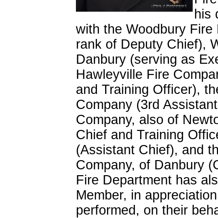
his
with the Woodbury Fire 
rank of Deputy Chief),
Danbury (serving as Exe
Hawleyville Fire Compa
and Training Officer),
Company (3rd Assistant 
Company, also of Newtow
Chief and Training Offic
(Assistant Chief), and t
Company, of Danbury (C
Fire Department has al
Member, in appreciation f
performed, on their beha