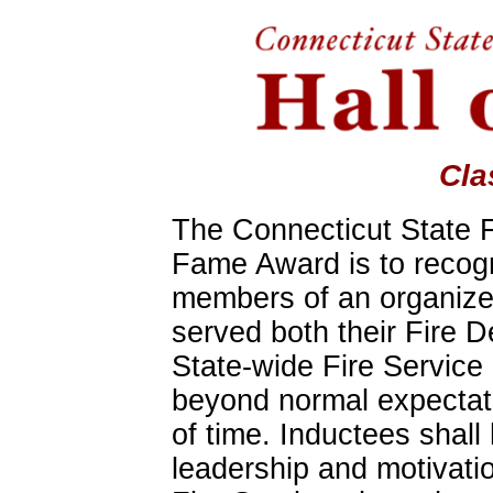
Cla
The Connecticut State Fi
Fame Award is to recog
members of an organize
served both their Fire 
State-wide Fire Service
beyond normal expectat
of time. Inductees shal
leadership and motivatio