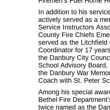
Firemen’s Fuel Home Hea
In addition to his servi
actively served as a me
Service Instructors Asso
County Fire Chiefs Emer
served as the Litchfiel
Coordinator for 17 years
the Danbury City Counci
School Advisory Board, 
the Danbury War Memori
Coach with St. Peter Sc
Among his special awar
Bethel Fire Department’s
twice named as the Dan