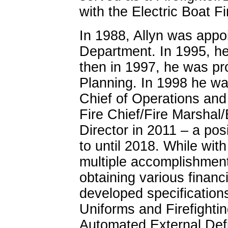
with the Electric Boat F
In 1988, Allyn was appo
Department. In 1995, h
then in 1997, he was pr
Planning. In 1998 he wa
Chief of Operations and
Fire Chief/Fire Marsh
Director in 2011 – a pos
to until 2018. While wit
multiple accomplishment
obtaining various financ
developed specifications 
Uniforms and Firefightin
Automated External Defi