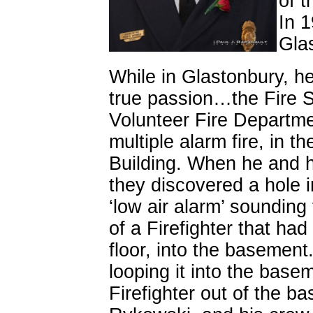
of t
In 1
Gla
While in Glastonbury, h
true passion…the Fire S
Volunteer Fire Departme
multiple alarm fire, in 
Building. When he and h
they discovered a hole i
‘low air alarm’ sounding
of a Firefighter that had
floor, into the basement.
looping it into the base
Firefighter out of the b