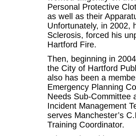
Personal Protective Cl
as well as their Appar
Unfortunately, in 2002, 
Sclerosis, forced his u
Hartford Fire.
Then, beginning in 2004
the City of Hartford Pub
also has been a member
Emergency Planning Cou
Needs Sub-Committee and
Incident Management T
serves Manchester’s C.E
Training Coordinator.