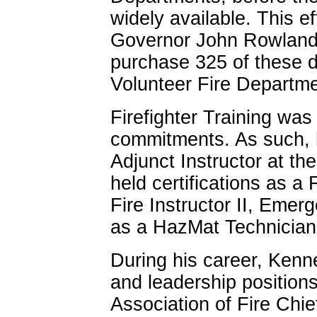
widely available. This e
Governor John Rowland a
purchase 325 of these d
Volunteer Fire Departme
Firefighter Training was
commitments. As such, h
Adjunct Instructor at t
held certifications as a F
Fire Instructor II, Eme
as a HazMat Technician
During his career, Kenn
and leadership positions
Association of Fire Chie