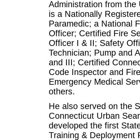
Administration from the
is a Nationally Register
Paramedic; a National 
Officer; Certified Fire Se
Officer I & II; Safety Of
Technician; Pump and Aer
and III; Certified Conne
Code Inspector and Fire
Emergency Medical Serv
others.
He also served on the S
Connecticut Urban Sea
developed the first Sta
Training & Deployment 