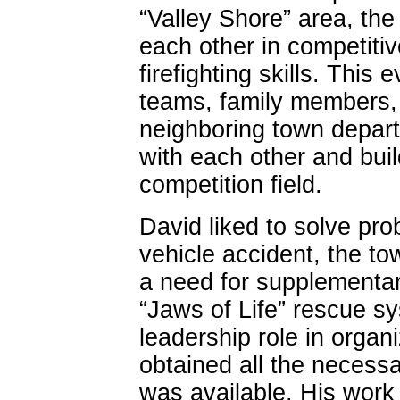
“Valley Shore” area, the
each other in competiti
firefighting skills. This
teams, family members,
neighboring town departm
with each other and buil
competition field.
David liked to solve pro
vehicle accident, the t
a need for supplementa
“Jaws of Life” rescue 
leadership role in organ
obtained all the necessar
was available. His work 