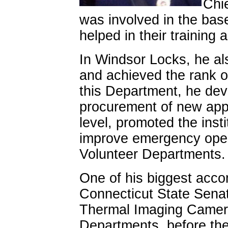
Chie
was involved in the bas
helped in their training
In Windsor Locks, he a
and achieved the rank o
this Department, he dev
procurement of new appa
level, promoted the insti
improve emergency oper
Volunteer Departments.
One of his biggest acc
Connecticut State Senat
Thermal Imaging Cameras
Departments, before th