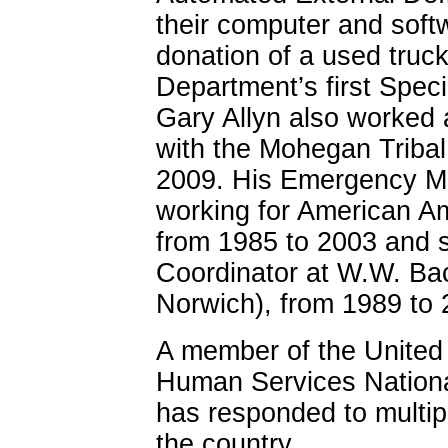
their computer and sof
donation of a used truck,
Department’s first Spec
Gary Allyn also worked 
with the Mohegan Tribal
2009. His Emergency Med
working for American A
from 1985 to 2003 and 
Coordinator at W.W. Bac
Norwich), from 1989 to 
A member of the United
Human Services Nationa
has responded to multipl
the country.