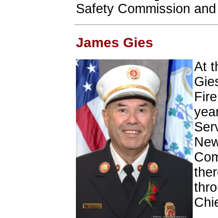
Safety Commission and t
James Gies
At t
Gie
Fire
year
Serv
New
Com
ther
thro
Chie