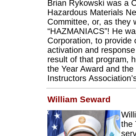
Brian Rykowski was a C
Hazardous Materials N
Committee, or, as the
“HAZMANIACS”! He was h
Corporation, to provide
activation and response 
result of that program
the Year Award and the
Instructors Association’
William Seward
Will
the
serv