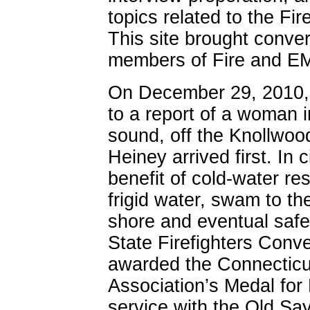
topics related to the F
This site brought conver
members of Fire and E
On December 29, 2010,
to a report of a woman i
sound, off the Knollwoo
Heiney arrived first. In c
benefit of cold-water r
frigid water, swam to th
shore and eventual safe
State Firefighters Conv
awarded the Connecticut
Association’s Medal for 
service with the Old S