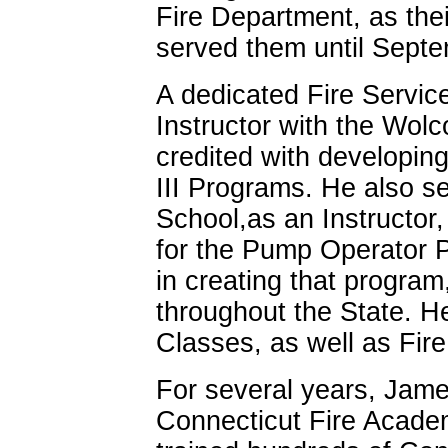
Fire Department, as the
served them until Septe
A dedicated Fire Service
Instructor with the Wolc
credited with developing 
III Programs. He also se
School,as an Instructor,
for the Pump Operator 
in creating that program,
throughout the State. He
Classes, as well as Fire
For several years, Jame
Connecticut Fire Academ