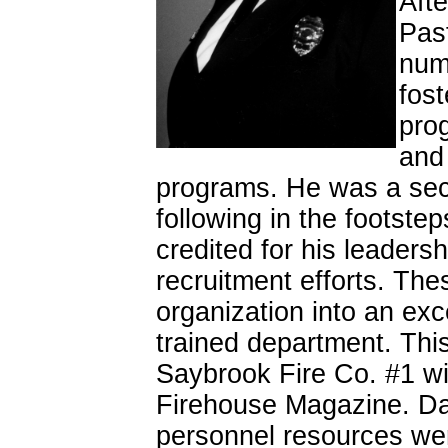
Afte
Past
num
fost
prog
and 
programs. He was a seco
following in the footstep
credited for his leaders
recruitment efforts. The
organization into an exc
trained department. This
Saybrook Fire Co. #1 wi
Firehouse Magazine. Dav
personnel resources wer