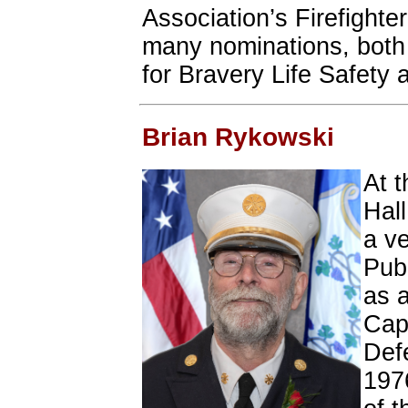
Association’s Firefighte
many nominations, both a
for Bravery Life Safety 
Brian Rykowski
At t
Hal
a v
Publ
as 
Capt
Def
197