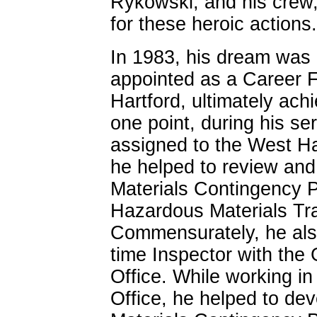
Rykowski, and his crew,
for these heroic actions.
In 1983, his dream was
appointed as a Career Fi
Hartford, ultimately ach
one point, during his se
assigned to the West Ha
he helped to review and
Materials Contingency P
Hazardous Materials Trai
Commensurately, he also
time Inspector with the
Office. While working in
Office, he helped to de