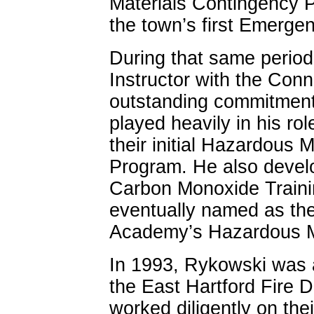
Materials Contingency 
the town’s first Emerge
During that same perio
Instructor with the Con
outstanding commitment 
played heavily in his ro
their initial Hazardous 
Program. He also develo
Carbon Monoxide Traini
eventually named as the 
Academy’s Hazardous Ma
In 1993, Rykowski was a
the East Hartford Fire 
worked diligently on th