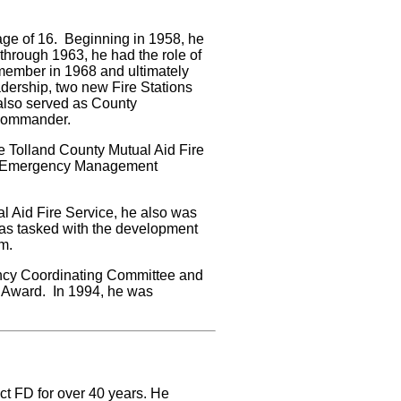
e age of 16. Beginning in 1958, he
hrough 1963, he had the role of
ember in 1968 and ultimately
adership, two new Fire Stations
e also served as County
 Commander.
e Tolland County Mutual Aid Fire
and Emergency Management
l Aid Fire Service, he also was
s tasked with the development
m.
ency Coordinating Committee and
 Award. In 1994, he was
ct FD for over 40 years. He