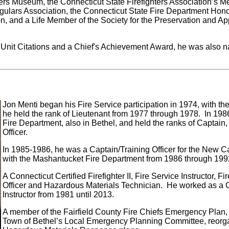
vers Museum, the Connecticut State Firefighters Association’s 
regulars Association, the Connecticut State Fire Department Hon
 and a Life Member of the Society for the Preservation and App
e Unit Citations and a Chief's Achievement Award, he was also
Jon Menti began his Fire Service participation in 1974, with t
he held the rank of Lieutenant from 1977 through 1978. In 1986, 
Fire Department, also in Bethel, and held the ranks of Captain,
Officer.
In 1985-1986, he was a Captain/Training Officer for the New
with the Mashantucket Fire Department from 1986 through 199
A Connecticut Certified Firefighter II, Fire Service Instructor, F
Officer and Hazardous Materials Technician. He worked as a
Instructor from 1981 until 2013.
A member of the Fairfield County Fire Chiefs Emergency Plan, 
Town of Bethel’s Local Emergency Planning Committee, reorg