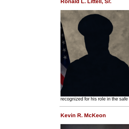
Ronald L. Littell, Sr.
recognized for his role in the safe
Kevin R. McKeon