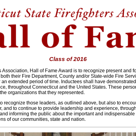
Class of 2016
rs Association, Hall of Fame Award is to recognize present and
 both their Fire Department, County and/or State-wide Fire Ser
 an extended period of time. Inductees shall have demonstrated
vice, throughout Connecticut and the United States. These person
 the organizations that they represented.
 to recognize those leaders, as outlined above, but also to enco
, and to continue to provide leadership and experience, througho
and informing the public about the important and indispensable 
zens of our communities, state and nation.