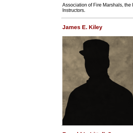
Association of Fire Marshals, the 
Instructors.
James E. Kiley