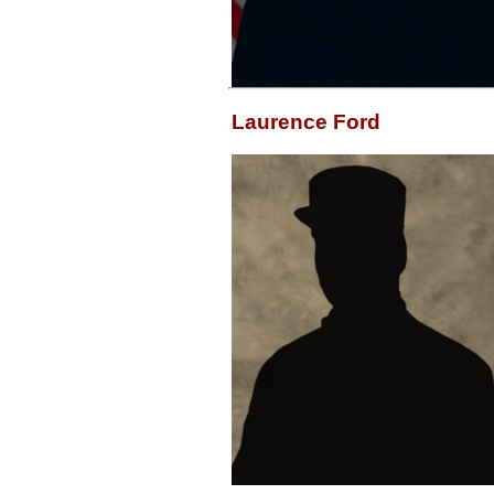
Laurence Ford