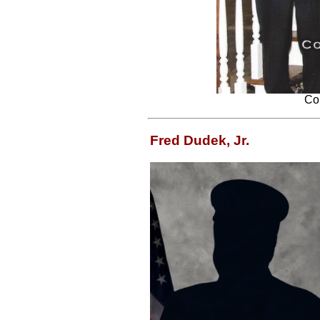
Con
Fred Dudek, Jr.