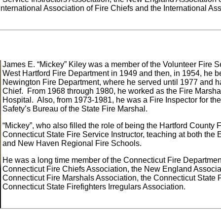
International Association of Fire Chiefs and the International Ass
James E. “Mickey” Kiley was a member of the Volunteer Fire Se
West Hartford Fire Department in 1949 and then, in 1954, he 
Newington Fire Department, where he served until 1977 and ha
Chief. From 1968 through 1980, he worked as the Fire Marshal 
Hospital. Also, from 1973-1981, he was a Fire Inspector for the
Safety’s Bureau of the State Fire Marshal.
“Mickey”, who also filled the role of being the Hartford County 
Connecticut State Fire Service Instructor, teaching at both the 
and New Haven Regional Fire Schools.
He was a long time member of the Connecticut Fire Department 
Connecticut Fire Chiefs Association, the New England Associati
Connecticut Fire Marshals Association, the Connecticut State F
Connecticut State Firefighters Irregulars Association.