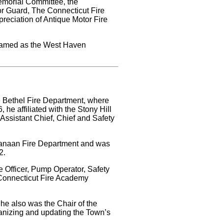
Memorial Committee, the
or Guard, The Connecticut Fire
reciation of Antique Motor Fire
 named as the West Haven
he Bethel Fire Department, where
he affiliated with the Stony Hill
 Assistant Chief, Chief and Safety
 Canaan Fire Department and was
2.
ire Officer, Pump Operator, Safety
 Connecticut Fire Academy
he also was the Chair of the
anizing and updating the Town’s