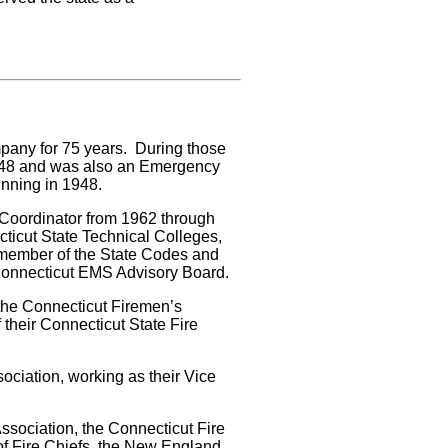
any for 75 years. During those
1948 and was also an Emergency
inning in 1948.
ce Coordinator from 1962 through
cticut State Technical Colleges,
 member of the State Codes and
Connecticut EMS Advisory Board.
the Connecticut Firemen’s
f their Connecticut State Fire
ociation, working as their Vice
ssociation, the Connecticut Fire
of Fire Chiefs, the New England