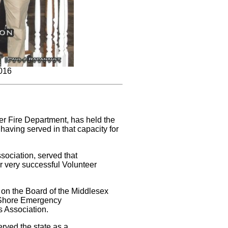
2016
er Fire Department, has held the
 having served in that capacity for
sociation, served that
ir very successful Volunteer
d on the Board of the Middlesex
y Shore Emergency
 Association.
erved the state as a