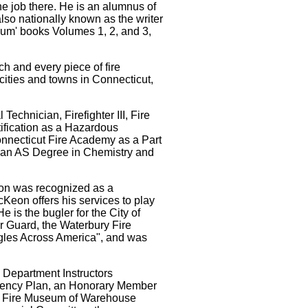
the job there. He is an alumnus of
also nationally known as the writer
bum' books Volumes 1, 2, and 3,
h and every piece of fire
 cities and towns in Connecticut,
echnician, Firefighter III, Fire
rtification as a Hazardous
nnecticut Fire Academy as a Part
, an AS Degree in Chemistry and
ion was recognized as a
Keon offers his services to play
 is the bugler for the City of
 Guard, the Waterbury Fire
ugles Across America", and was
 Department Instructors
rgency Plan, an Honorary Member
cut Fire Museum of Warehouse