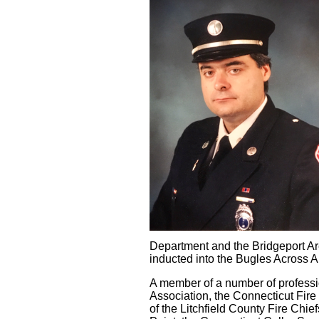
Department and the Bridgeport Ar
inducted into the Bugles Across 
A member of a number of professio
Association, the Connecticut Fi
of the Litchfield County Fire Ch