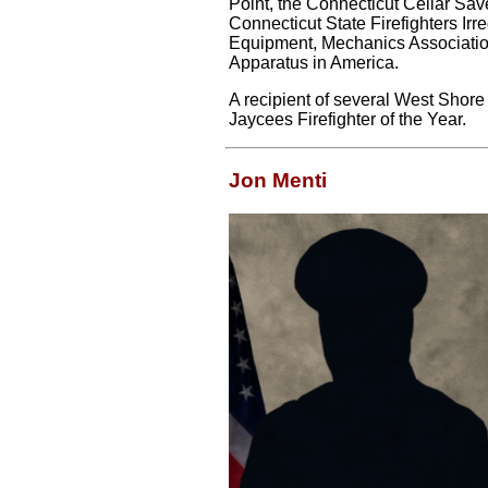
Point, the Connecticut Cellar Sa
Connecticut State Firefighters Ir
Equipment, Mechanics Association,
Apparatus in America.
A recipient of several West Shor
Jaycees Firefighter of the Year.
Jon Menti