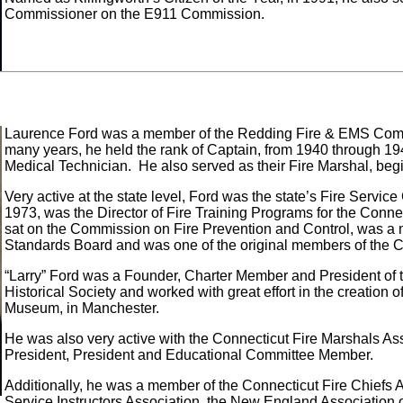
Commissioner on the E911 Commission.
Laurence Ford was a member of the Redding Fire & EMS Comp
many years, he held the rank of Captain, from 1940 through 
Medical Technician. He also served as their Fire Marshal, beg
Very active at the state level, Ford was the state’s Fire Servi
1973, was the Director of Fire Training Programs for the Conne
sat on the Commission on Fire Prevention and Control, was a
Standards Board and was one of the original members of the 
“Larry” Ford was a Founder, Charter Member and President of 
Historical Society and worked with great effort in the creation o
Museum, in Manchester.
He was also very active with the Connecticut Fire Marshals Ass
President, President and Educational Committee Member.
Additionally, he was a member of the Connecticut Fire Chiefs A
Service Instructors Association, the New England Association 