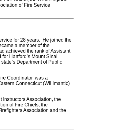
ociation of Fire Service
rvice for 28 years. He joined the
became a member of the
d achieved the rank of Assistant
for Hartford’s Mount Sinai
 state’s Department of Public
Fire Coordinator, was a
Eastern Connecticut (Willimantic)
Instructors Association, the
on of Fire Chiefs, the
irefighters Association and the