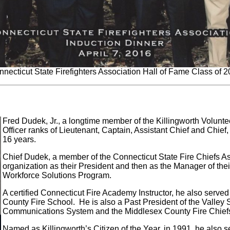
necticut State Firefighters Association Hall of Fame Class of 
Fred Dudek, Jr., a longtime member of the Killingworth Volunte
Officer ranks of Lieutenant, Captain, Assistant Chief and Chief,
16 years.
Chief Dudek, a member of the Connecticut State Fire Chiefs As
organization as their President and then as the Manager of the
Workforce Solutions Program.
A certified Connecticut Fire Academy Instructor, he also serve
County Fire School. He is also a Past President of the Valle
Communications System and the Middlesex County Fire Chiefs
Named as Killingworth’s Citizen of the Year, in 1991, he also s