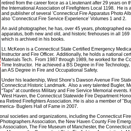
retired from the career force as a Lieutenant after 29 years on 
the International Association of Firefighters Local 1198. He is 
and publisher of several 'Connecticut Fire Apparatus Photo Al
also 'Connecticut Fire Service Experience' Volumes 1 and 2.
An avid photographer, he has, over 45 years, photographed eac
apparatus, both new and old, and historic firehouses in all 169
which is archived in his books.
Lt. McKeon is a Connecticut State Certified Emergency Medical T
Instructor and Fire Officer. Additionally, he holds a national ce
Materials Tech. From 1987 through 1989, he worked for the Co
Time Instructor. He achieved a BS Degree in Fire Technology
an AS Degree in Fire and Occupational Safety.
Under his leadership, West Shore’s Dawson Avenue Fire Stat
Connecticut Historic Landmark. Also a very talented Bugler, Mc
“Taps” at countless Military and Fire Service Memorial events. He
West Haven, the Connecticut Statewide Fire Department Honor
ea Retired Firefighters Association. He is also a member of "B
America- Buglers Hall of Fame in 2007.
nal societies and organizations, including the Connecticut Fire
re Photographers Association, the New Haven County Fire Eme
iefs Association, The Fire Museum of Manchester, the Connecti