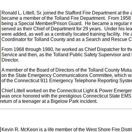
Ronald L. Littell, Sr. joined the Stafford Fire Department at th
became a member of the Tolland Fire Department. From 1958 t
being a Special Member/Prison Guard. He became a regular m
served as their Chief of Department for 29 years. Under his le
were added, as well as a centrally located training facility. H
Coordinator for Tolland County and as a Search and Rescue
From 1968 through 1980, he worked as Chief Dispatcher for th
Service and then, as the Tolland Public Safety Supervisor 
Director.
A member of the Board of Directors of the Tolland County Mutua
on the State Emergency Communications Committee, which wa
of the Connecticut 911 Emergency Telephone Reporting Syste
Chief Littell worked on the Connecticut Light & Power Emerg
was once honored with the prestigious Connecticut State EMS
 return of a teenager at a Bigelow Park incident.
Kevin R. McKeon is a life member of the West Shore Fire Distri