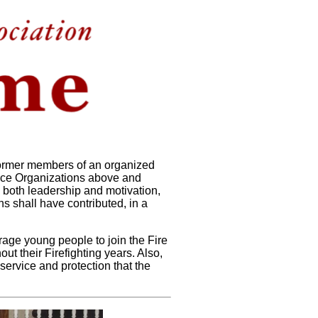
 former members of an organized
vice Organizations above and
 both leadership and motivation,
s shall have contributed, in a
urage young people to join the Fire
ut their Firefighting years. Also,
service and protection that the