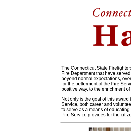
The Connecticut State Firefighte
Fire Department that have served
beyond normal expectations, over
for the betterment of the Fire Ser
positive way, to the enrichment of
Not only is the goal of this award
Service, both career and volunteer
to serve as a means of educating 
Fire Service provides for the citi